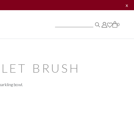
x
0
0
0
LET BRUSH
arkling bowl.