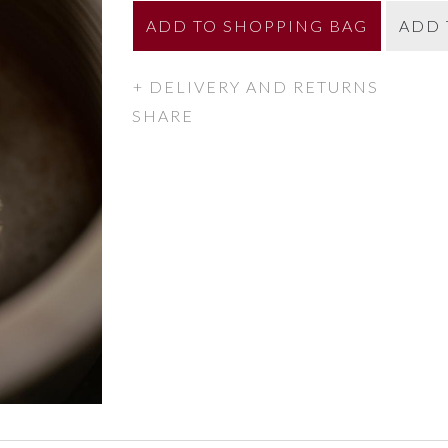
ADD
TO SHOPPING BAG
ADD 
DELIVERY AND RETURNS
SHARE