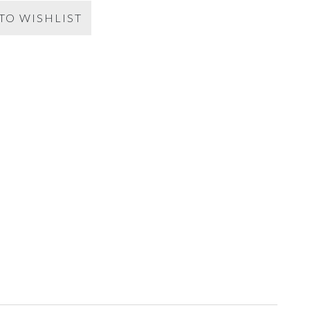
TO WISHLIST