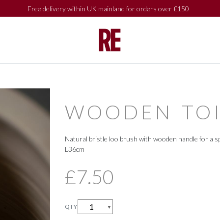
Free delivery within UK mainland for orders over £150
SHOP BY
SHOP BY
COLLECTIONS
COLLECTIONS
WOODEN TOI
Natural bristle loo brush with wooden handle for a sp
L36cm
£7.50
QTY
▼