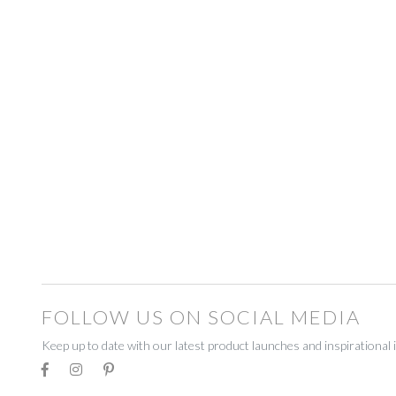
BEADWORK
BEADWORK
FAIRTRADE
FAIRTRADE
RECYCLED
RECYCLED
STATIONERY
STATIONERY
CELEBRATE
CELEBRATE
DECORATIONS
DECORATIONS
GIFT BOXES
GIFT BOXES
GIFT VOUCHERS
GIFT VOUCHERS
FOLLOW US ON SOCIAL MEDIA
HOMEWARE
HOMEWARE
Keep up to date with our latest product launches and inspirational 
CANDLES
CANDLES