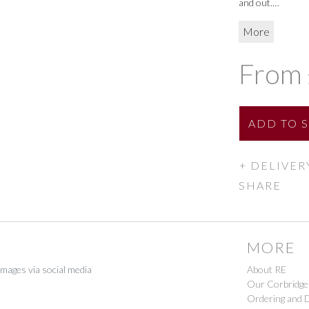
and out.
Large H25cm
More
Small H9cm
From 
ADD
TO 
DELIVER
SHARE
MORE
images via social media
About RE
Our Corbridge
Ordering and D