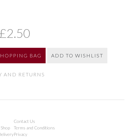
£2.50
SHOPPING BAG
ADD TO WISHLIST
Y AND RETURNS
Contact Us
 Shop
Terms and Conditions
elivery
Privacy