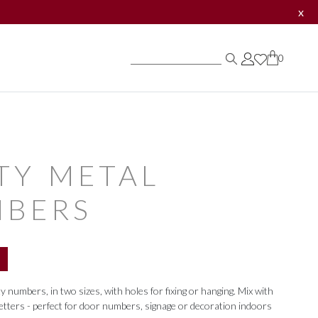
x
0
0
0
TY METAL
BERS
numbers, in two sizes, with holes for fixing or hanging. Mix with
etters - perfect for door numbers, signage or decoration indoors