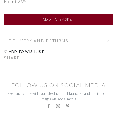
From £2.95
BEADWORK
BEADWORK
FAIRTRADE
FAIRTRADE
ADD
TO BASKET
RECYCLED
RECYCLED
DELIVERY AND RETURNS
STATIONERY
STATIONERY
♡ ADD TO WISHLIST
CELEBRATE
CELEBRATE
SHARE
DECORATIONS
DECORATIONS
GIFT BOXES
GIFT BOXES
FOLLOW US ON SOCIAL MEDIA
GIFT VOUCHERS
GIFT VOUCHERS
Keep up to date with our latest product launches and inspirational
images via social media
HOMEWARE
HOMEWARE
CANDLES
CANDLES