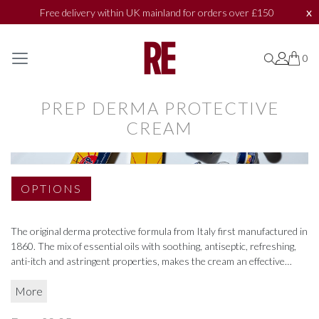
x
Free delivery within UK mainland for orders over £150
SHOP BY
SHOP BY
0
0
0
COLLECTIONS
COLLECTIONS
PREP DERMA PROTECTIVE
CREAM
BATH & BODY
BATH & BODY
ACCESSORIES
ACCESSORIES
OPTIONS
TEXTILES
TEXTILES
The original derma protective formula from Italy first manufactured in
TOILETRIES
TOILETRIES
1860. The mix of essential oils with soothing, antiseptic, refreshing,
anti-itch and astringent properties, makes the cream an effective
MARKET PLACE
MARKET PLACE
remedy for any type of irritation.
More
Great for sunburn, shaving, insect bites, windburn and chapped skin.
BAZAAR
BAZAAR
Available in a 75ml tube or convenient 10ml travel pot.