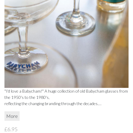
BEADWORK
BEADWORK
FAIRTRADE
FAIRTRADE
RECYCLED
RECYCLED
STATIONERY
STATIONERY
CELEBRATE
CELEBRATE
DECORATIONS
DECORATIONS
GIFT BOXES
GIFT BOXES
"I'd love a Babycham!" A huge collection of old Babycham glasses from
the 1950's to the 1980's,
GIFT VOUCHERS
GIFT VOUCHERS
reflecting the changing branding through the decades.
Designs and sizes vary.
More
HOMEWARE
HOMEWARE
£6.95
CANDLES
CANDLES