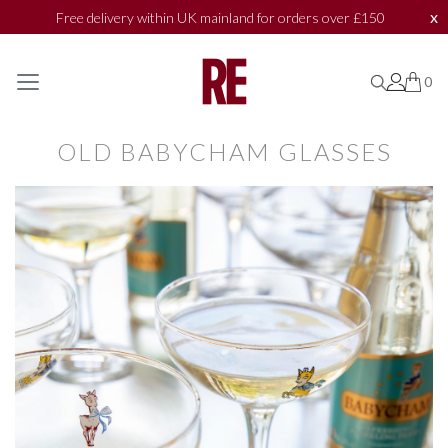
x
Free delivery within UK mainland for orders over £150
SHOP BY
SHOP BY
0
0
0
COLLECTIONS
COLLECTIONS
OLD BABYCHAM GLASSES
BATH & BODY
BATH & BODY
ACCESSORIES
ACCESSORIES
TEXTILES
TEXTILES
TOILETRIES
TOILETRIES
MARKET PLACE
MARKET PLACE
BAZAAR
BAZAAR