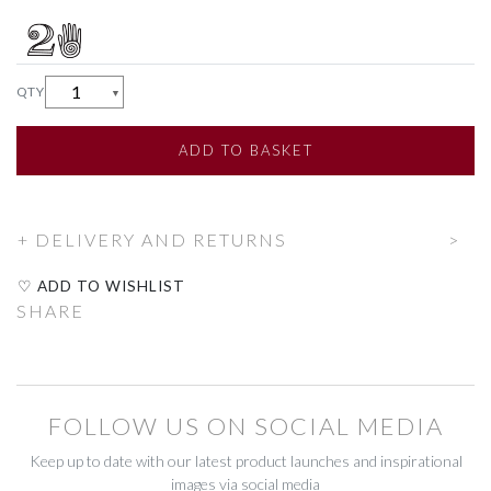
CUSHIONS
CUSHIONS
QTY
▼
FABRIC
FABRIC
MIRRORS & FRAMES
MIRRORS & FRAMES
ADD
TO BASKET
THROWS
THROWS
DELIVERY AND RETURNS
HOUSEHOLD
HOUSEHOLD
♡ ADD TO WISHLIST
CLEANING
CLEANING
SHARE
FIRESIDE
FIRESIDE
HOOKS & HANDLES
HOOKS & HANDLES
FOLLOW US ON SOCIAL MEDIA
HOUSEHOLD TEXTILES
HOUSEHOLD TEXTILES
Keep up to date with our latest product launches and inspirational
images via social media