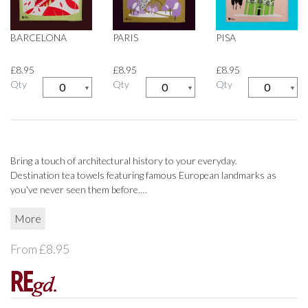
CUSHIONS
CUSHIONS
BARCELONA
PARIS
PISA
FABRIC
FABRIC
£8.95
£8.95
£8.95
Qty
Qty
Qty
▼
▼
▼
MIRRORS & FRAMES
MIRRORS & FRAMES
THROWS
THROWS
HOUSEHOLD
HOUSEHOLD
Bring a touch of architectural history to your everyday.
Destination tea towels featuring famous European landmarks as
CLEANING
CLEANING
you've never seen them before.
Designed by RE, 100% cotton, printed and manufactured in the UK.
More
FIRESIDE
FIRESIDE
From £8.95
HOOKS & HANDLES
HOOKS & HANDLES
HOUSEHOLD TEXTILES
HOUSEHOLD TEXTILES