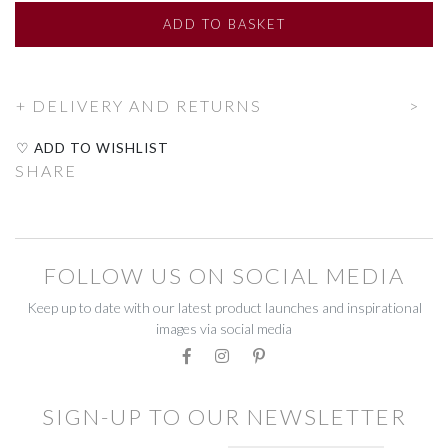
LIGHTING
LIGHTING
ADD
TO BASKET
COOK & DINE
COOK & DINE
DELIVERY AND RETURNS
COOKING & BAKING
COOKING & BAKING
♡ ADD TO WISHLIST
DRINKING GLASSES
DRINKING GLASSES
SHARE
GLASSWARE
GLASSWARE
TABLEWARE
TABLEWARE
FOLLOW US ON SOCIAL MEDIA
OPEN AIR
OPEN AIR
Keep up to date with our latest product launches and inspirational
images via social media
AL FRESCO
AL FRESCO
GREEN FINGERS
GREEN FINGERS
SIGN-UP TO OUR NEWSLETTER
RUSTY
RUSTY