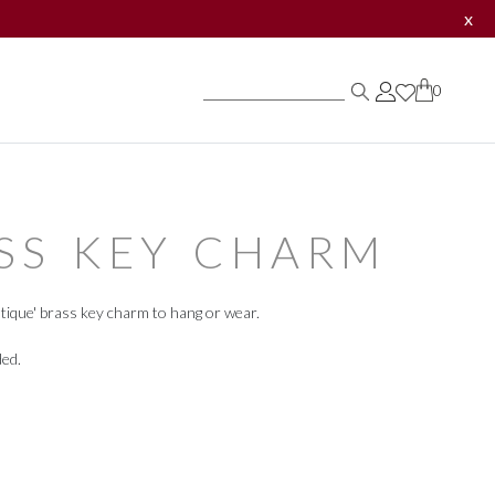
x
0
0
0
SS KEY CHARM
tique' brass key charm to hang or wear.
ded.