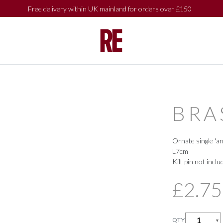
Free delivery within UK mainland for orders over £150
SHOP BY
SHOP BY
COLLECTIONS
COLLECTIONS
BRA
Ornate single 'an
L7cm
Kilt pin not inclu
£2.75
QTY
▼