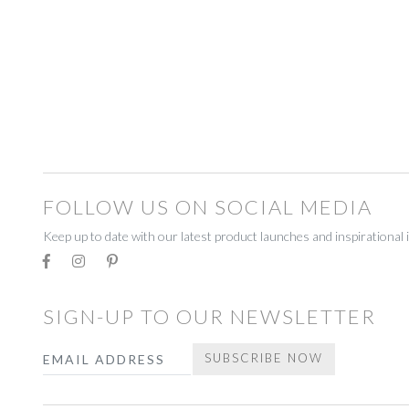
BEADWORK
BEADWORK
FAIRTRADE
FAIRTRADE
RECYCLED
RECYCLED
STATIONERY
STATIONERY
CELEBRATE
CELEBRATE
FOLLOW US ON SOCIAL MEDIA
DECORATIONS
DECORATIONS
Keep up to date with our latest product launches and inspirational 
GIFT BOXES
GIFT BOXES
GIFT VOUCHERS
GIFT VOUCHERS
SIGN-UP TO OUR NEWSLETTER
HOMEWARE
HOMEWARE
Email
SUBSCRIBE NOW
CANDLES
CANDLES