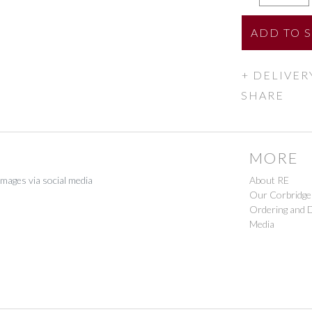
ADD
TO 
DELIVER
SHARE
MORE
images via social media
About RE
Our Corbridge
Ordering and D
Media