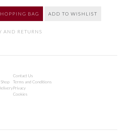
SHOPPING BAG
ADD TO WISHLIST
Y AND RETURNS
Contact Us
 Shop
Terms and Conditions
elivery
Privacy
Cookies