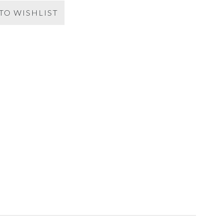
TO WISHLIST