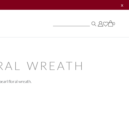
x
0
0
0
RAL WREATH
earl floral wreath.