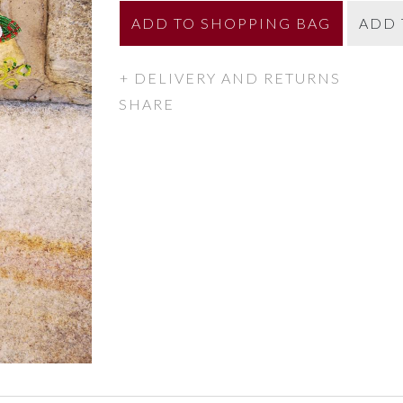
ADD
TO SHOPPING BAG
ADD 
DELIVERY AND RETURNS
SHARE