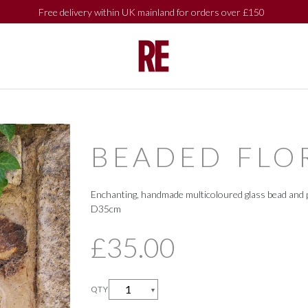
Free delivery within UK mainland for orders over £150
SHOP BY
SHOP BY
COLLECTIONS
COLLECTIONS
BEADED FLO
Enchanting, handmade multicoloured glass bead and p
D35cm
£35.00
QTY
▼